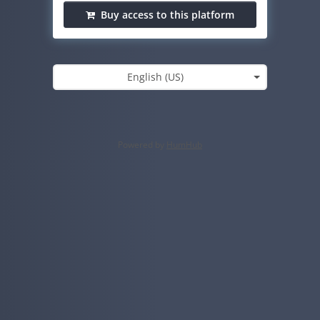
Buy access to this platform
English (US)
Powered by
HumHub