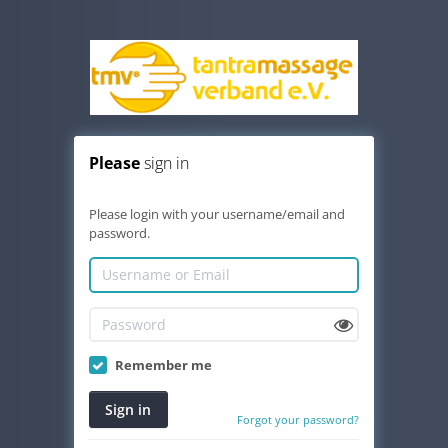
Please
sign in
Please login with your username/email and
password.
Remember me
Sign in
Forgot your password?